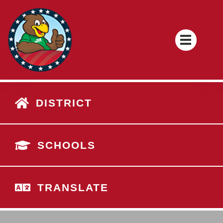
DISTRICT
SCHOOLS
TRANSLATE