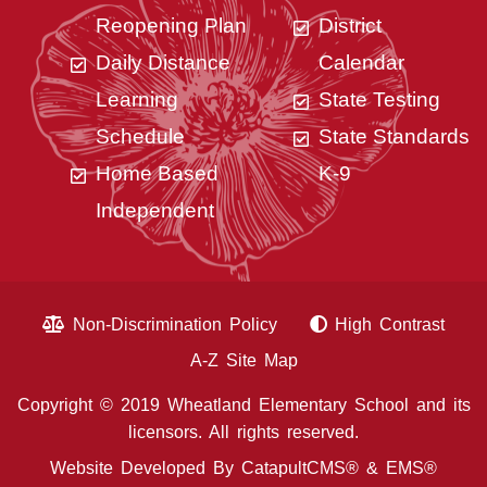
Reopening Plan
District
Daily Distance
Calendar
Learning
State Testing
Schedule
State Standards
Home Based
K-9
Independent
Non-Discrimination Policy
High Contrast
A-Z Site Map
Copyright © 2019 Wheatland Elementary School and its
licensors. All rights reserved.
Website Developed By
CatapultCMS®
&
EMS®