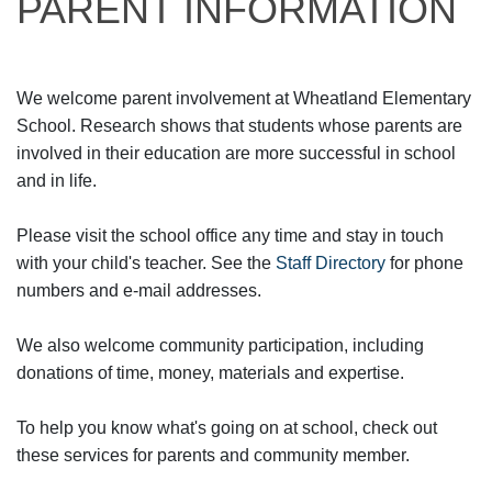
PARENT INFORMATION
We welcome parent involvement at Wheatland Elementary
School. Research shows that students whose parents are
involved in their education are more successful in school
and in life.
Please visit the school office any time and stay in touch
with your child's teacher. See the
Staff Directory
for phone
numbers and e-mail addresses.
We also welcome community participation, including
donations of time, money, materials and expertise.
To help you know what's going on at school, check out
these services for parents and community member.