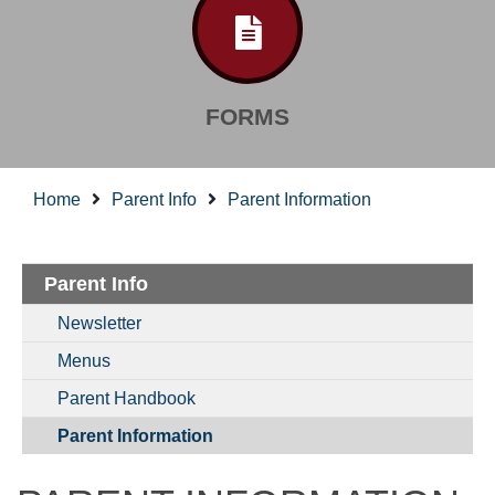
FORMS
Home
Parent Info
Parent Information
Parent Info
Newsletter
Menus
Parent Handbook
Parent Information