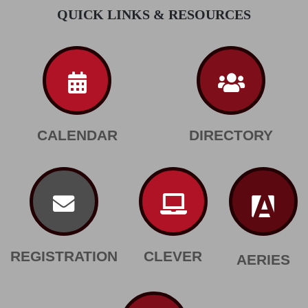
QUICK LINKS & RESOURCES
CALENDAR
DIRECTORY
REGISTRATION
CLEVER
AERIES