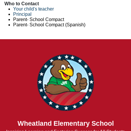
Who to Contact
Your child's teacher
Principal
Parent- School Compact
Parent- School Compact (Spanish)
Wheatland Elementary School