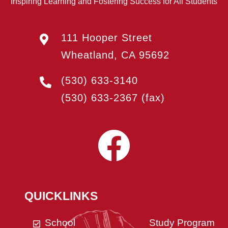
Inspiring Learning and Fostering Success for All Students
111 Hooper Street
Wheatland, CA 95692
(530) 633-3140
(530) 633-2367
(fax)
QUICKLINKS
School
Study Program