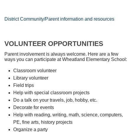
District Community/Parent information and resources
VOLUNTEER OPPORTUNITIES
Parent involvement is always welcome. Here are a few
ways you can participate at Wheatland Elementary School:
Classroom volunteer
Library volunteer
Field trips
Help with special classroom projects
Do a talk on your travels, job, hobby, etc.
Decorate for events
Help with reading, writing, math, science, computers,
PE, fine arts, history projects
Organize a party